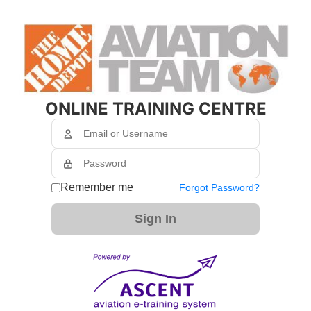
ONLINE TRAINING CENTRE
Remember me
Forgot Password?
Sign In