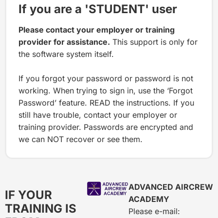
If you are a 'STUDENT' user
Please contact your employer or training
provider for assistance.
This support is only for
the software system itself.
If you forgot your password or password is not
working. When trying to sign in, use the ‘Forgot
Password’ feature. READ the instructions. If you
still have trouble, contact your employer or
training provider. Passwords are encrypted and
we can NOT recover or see them.
ADVANCED AIRCREW
IF YOUR
ACADEMY
TRAINING IS
Please e-mail: