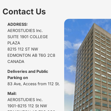
Contact Us
ADDRESS:
AEROSTUDIES Inc.
SUITE 1901 COLLEGE
PLAZA
8215 112 ST NW
EDMONTON AB T6G 2C8
CANADA
Deliveries and Public
Parking on
83 Ave, Access from 112 St.
Mail:
AEROSTUDIES Inc.
1901-8215 112 St NW