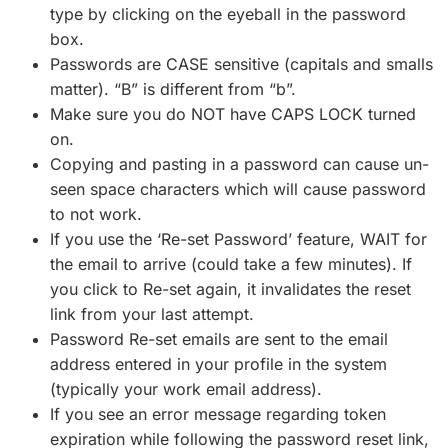
type by clicking on the eyeball in the password
box.
Passwords are CASE sensitive (capitals and smalls
matter). “B” is different from “b”.
Make sure you do NOT have CAPS LOCK turned
on.
Copying and pasting in a password can cause un-
seen space characters which will cause password
to not work.
If you use the ‘Re-set Password’ feature, WAIT for
the email to arrive (could take a few minutes). If
you click to Re-set again, it invalidates the reset
link from your last attempt.
Password Re-set emails are sent to the email
address entered in your profile in the system
(typically your work email address).
If you see an error message regarding token
expiration while following the password reset link,