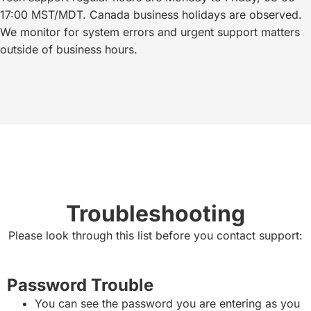
17:00 MST/MDT. Canada business holidays are observed.
We monitor for system errors and urgent support matters
outside of business hours.
Troubleshooting
Please look through this list before you contact support:
Password Trouble
You can see the password you are entering as you