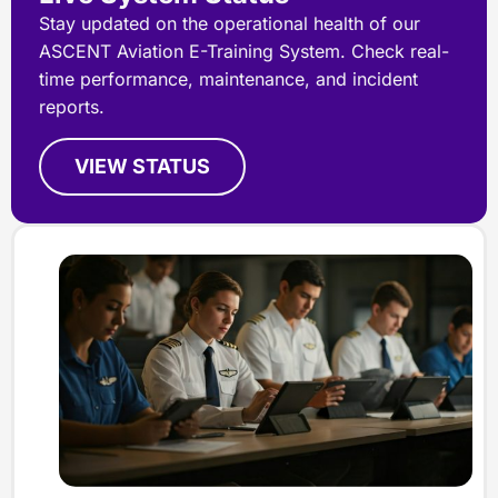
Stay updated on the operational health of our
ASCENT Aviation E-Training System. Check real-
time performance, maintenance, and incident
reports.
VIEW STATUS