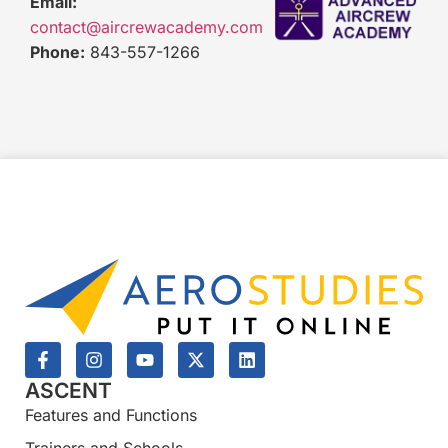
Email:
contact@aircrewacademy.com
Phone:
843-557-1266
ASCENT
Features and Functions
Trainers and Schools