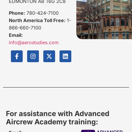
EDMONTON AB T6G 2C8
Phone:
780-424-7100
North America Toll Free:
1-
866-660-7100
Email:
info@aerostudies.com
For assistance with Advanced
Aircrew Academy training: