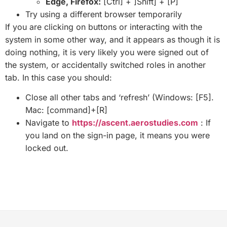
Edge, Firefox:
[Ctrl] + ]Shift] + [P]
Try using a different browser temporarily
If you are clicking on buttons or interacting with the
system in some other way, and it appears as though it is
doing nothing, it is very likely you were signed out of
the system, or accidentally switched roles in another
tab. In this case you should:
Close all other tabs and ‘refresh’ (Windows: [F5].
Mac: [command]+[R]
Navigate to
https://ascent.aerostudies.com
: If
you land on the sign-in page, it means you were
locked out.