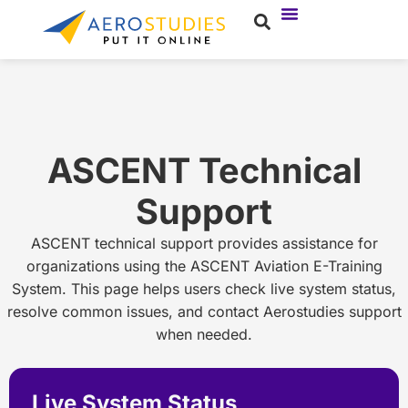
ASCENT Technical
Support
ASCENT technical support provides assistance for
organizations using the ASCENT Aviation E-Training
System. This page helps users check live system status,
resolve common issues, and contact Aerostudies support
when needed.
Live System Status