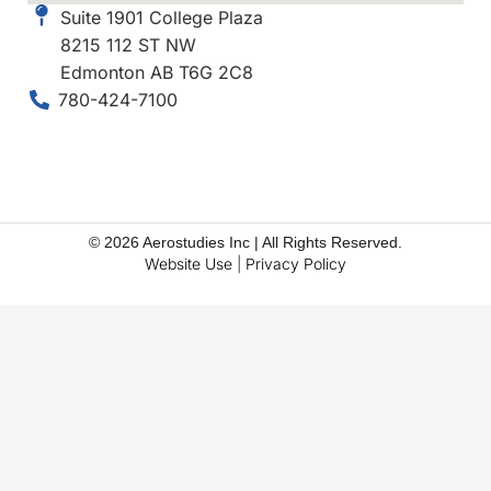
Suite 1901 College Plaza
8215 112 ST NW
Edmonton AB T6G 2C8
780-424-7100
© 2026 Aerostudies Inc | All Rights Reserved.
Website Use
|
Privacy Policy