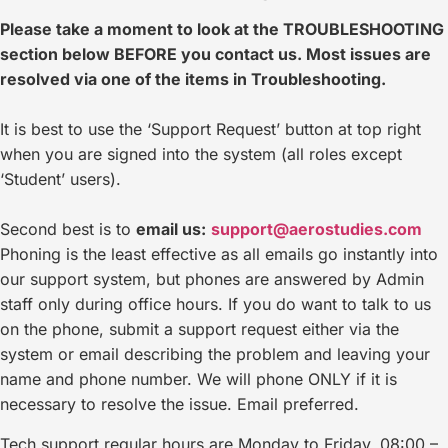
Please take a moment to look at the TROUBLESHOOTING
section below BEFORE you contact us. Most issues are
resolved via one of the items in Troubleshooting.
It is best to use the ‘Support Request’ button at top right
when you are signed into the system (all roles except
‘Student’ users).
Second best is to
email us:
support@aerostudies.com
Phoning is the least effective as all emails go
instantly into
our support system, but phones are answered by Admin
staff only during office hours. If you do want to talk to us
on the phone, submit a support request either via the
system or email describing the problem and leaving your
name and phone number. We will phone ONLY if it is
necessary to resolve the issue. Email preferred.
Tech support regular hours are Monday to Friday, 08:00 –