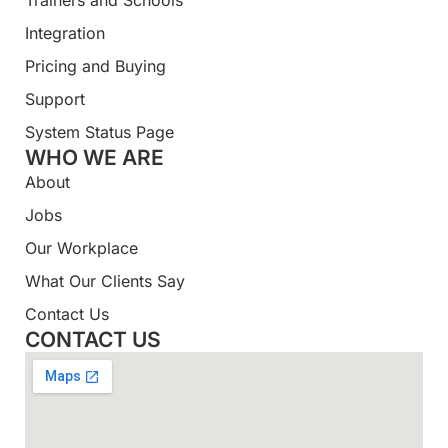
Integration
Pricing and Buying
Support
System Status Page
WHO WE ARE
About
Jobs
Our Workplace
What Our Clients Say
Contact Us
CONTACT US