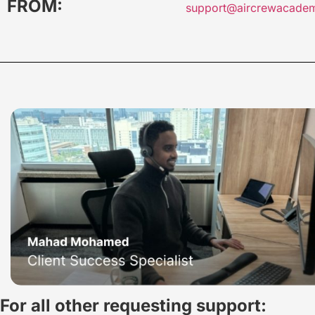
FROM:
support@aircrewacade
For all other requesting support: