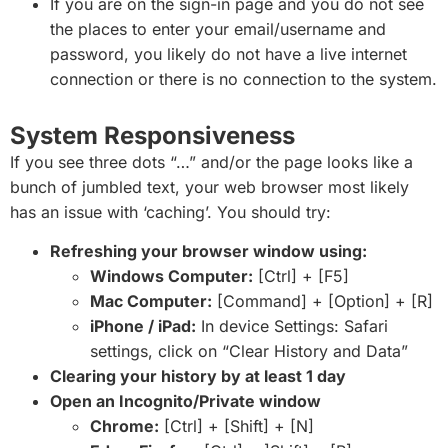
If you are on the sign-in page and you do not see
the places to enter your email/username and
password, you likely do not have a live internet
connection or there is no connection to the system.
System Responsiveness
If you see three dots “…” and/or the page looks like a
bunch of jumbled text, your web browser most likely
has an issue with ‘caching’. You should try:
Refreshing your browser window using:
Windows Computer:
[Ctrl] + [F5]
Mac Computer:
[Command] + [Option] + [R]
iPhone / iPad:
In device Settings: Safari
settings, click on “Clear History and Data”
Clearing your history by at least 1 day
Open an Incognito/Private window
Chrome:
[Ctrl] + [Shift] + [N]