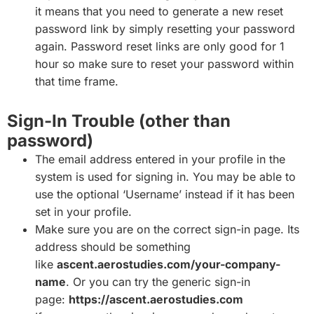
it means that you need to generate a new reset
password link by simply resetting your password
again. Password reset links are only good for 1
hour so make sure to reset your password within
that time frame.
Sign-In Trouble (other than
password)
The email address entered in your profile in the
system is used for signing in. You may be able to
use the optional ‘Username’ instead if it has been
set in your profile.
Make sure you are on the correct sign-in page. Its
address should be something
like
ascent.aerostudies.com/your-company-
name
. Or you can try the generic sign-in
page:
https://ascent.aerostudies.com